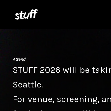
Skip
to
content
Attend
STUFF 2026 will be taki
Seattle.
For venue, screening, an