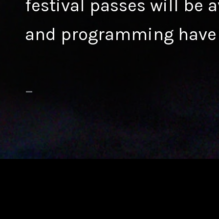
festival passes will be 
and programming have
–