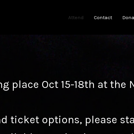
Attend
Contact
Dona
ng place Oct 15-18th at the
d ticket options, please st