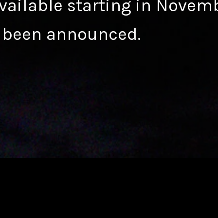
available starting in Novem
 been announced.