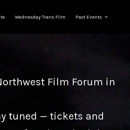
te
Wednesday Trans Film
Past Events
Northwest Film Forum
in
ay tuned — tickets and