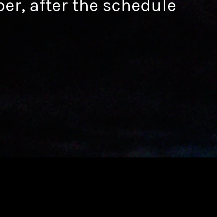
ber, after the schedule